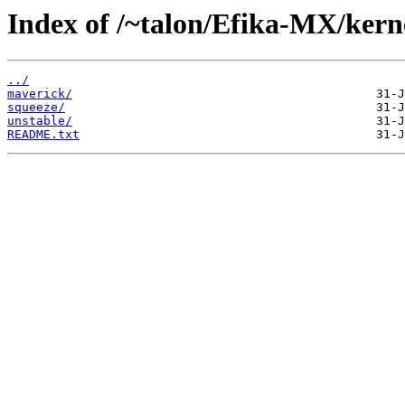
Index of /~talon/Efika-MX/kern
../
maverick/
squeeze/
unstable/
README.txt