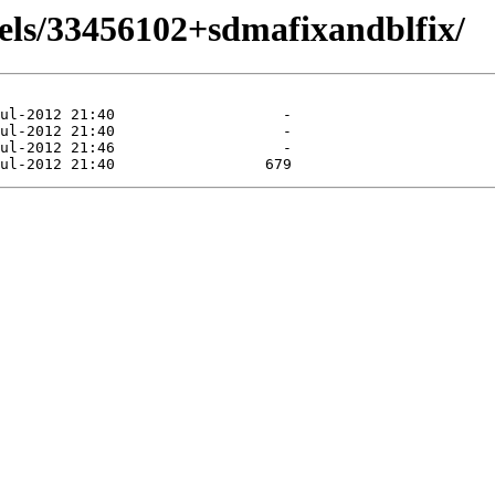
els/33456102+sdmafixandblfix/